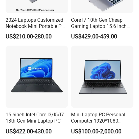
our Technical Support Dept. or our sales directly.
2024 Laptops Customized
Core I7 10th Gen Cheap
Notebook Mini Portable PC
Gaming Laptop 15.6 Inch
laptop, laptops, notebook computer,laptop pc, computer
Camera Status RAM
Laptop I5 SSD Win10
US$210.00-280.00
US$429.00-459.00
pc,gaming laptop,computer notebook,computer laptop price
Computer Gaming
Notebooks Laptop
,shenzhen hui laptop,laptop computer,laptop notebook,laptop
Hardware 1 Laptops
Computer
price,i7 laptop sale price,computer laptop,oem laptop,latest laptop
price,
cheap laptop,mini laptop,i7 laptop
15.6inch Intel Core I3/I5/I7
Mini Laptop PC Personal
13th Gen Mini Laptop PC
Computer 1920*1080
Resolution 8g RAM 1tb SSD
US$422.00-430.00
US$100.00-2,000.00
Ultra-Thin Laptop