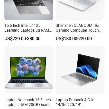
15.6 Inch Intel J4125
Shenzhen OEM/ODM Hui
Learning Laptops 8g RAM
Gaming Computer Touch
1tb 512g 256g 128g SSD
Screen Notebook Ultra Light
US$220.00-380.00
US$180.00-220.00
Mini PC SSD Computer
Student High Quality Slim
RAM Ultra Thin Cheap
Laptop
Laptop Notebook 15.6 Inch
Laptop Probook 4 G1a
Laptops RAM 20GB Quad
14/R5 220/14''