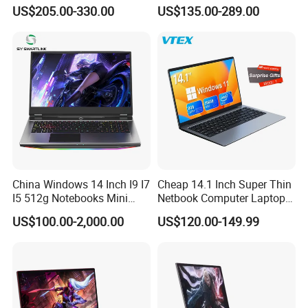
Backlit Keyboard Notebook
PC, Whiskeylake I3-
US$205.00-330.00
US$135.00-289.00
Laptop Computer for Office
8145u/I5-8265u/I7-8565u
Cometlake I3-10110u/I5-
10210u/I7-10510u/I7-
10710u Processors, Laptop
China Windows 14 Inch I9 I7
Cheap 14.1 Inch Super Thin
I5 512g Notebooks Mini
Netbook Computer Laptops
AMD Ryzen 15.6 Inch 32g
Win10 Business Office
US$100.00-2,000.00
US$120.00-149.99
1tb SSD Student Gaming
Laptop Notebook Learning
Desktop PC Dual Touch
Notebook Portable PC
Screen Intel Portable
Computer Laptop
Computer Laptop