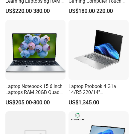
Learning Laptops 8g RAM
Gaming Computer Touch
1tb 512g 256g 128g SSD
Screen Notebook Ultra Light
US$220.00-380.00
US$180.00-220.00
Mini PC SSD Computer
Student High Quality Slim
RAM Ultra Thin Cheap
Laptop
Laptop Notebook 15.6 Inch
Laptop Probook 4 G1a
Laptops RAM 20GB Quad
14/R5 220/14''
Cores AMD R5 2500u
Screen/16GB DDR5/512GB
US$205.00-300.00
US$1,345.00
3500u/2500u/4500u
SSD/Windows 11 PRO OEM
Gaming Laptop