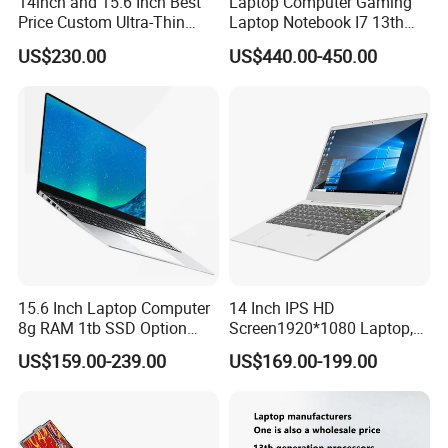
14inch and 15.6 Inch Best
Laptop Computer Gaming
Price Custom Ultra-Thin
Laptop Notebook I7 13th
Laptop Computer Students
16g+512GB
US$230.00
US$440.00-450.00
and Business Laptop
15.6 Inch Laptop Computer
14 Inch IPS HD
8g RAM 1tb SSD Option
Screen1920*1080 Laptop,
Win10 Silver FHD Screen
Intel Core Kbl-R&Kbl-U,
US$159.00-239.00
US$169.00-199.00
Office Study PC
3867u/4417/I3-5005u/I3-
8130u/I3-7020u/I5-
8260u/I5-5275u/I7-8550u
Processor