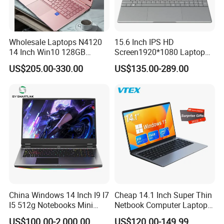
Wholesale Laptops N4120
15.6 Inch IPS HD
14 Inch Win10 128GB
Screen1920*1080 Laptop
Backlit Keyboard Notebook
PC, Whiskeylake I3-
US$205.00-330.00
US$135.00-289.00
Laptop Computer for Office
8145u/I5-8265u/I7-8565u
Cometlake I3-10110u/I5-
10210u/I7-10510u/I7-
10710u Processors, Laptop
China Windows 14 Inch I9 I7
Cheap 14.1 Inch Super Thin
I5 512g Notebooks Mini
Netbook Computer Laptops
AMD Ryzen 15.6 Inch 32g
Win10 Business Office
US$100.00-2,000.00
US$120.00-149.99