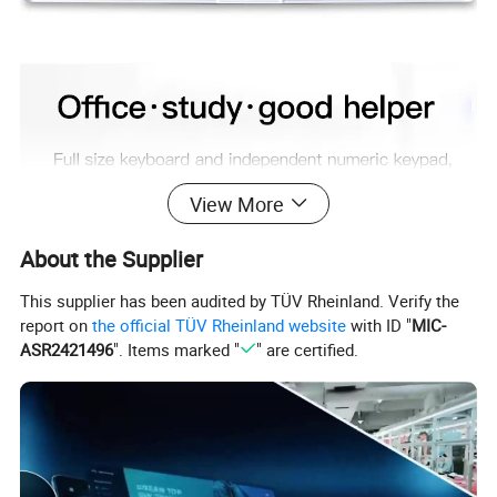
View More
About the Supplier
This supplier has been audited by TÜV Rheinland. Verify the
report on
the official TÜV Rheinland website
with ID "
MIC-
ASR2421496
". Items marked "
" are certified.