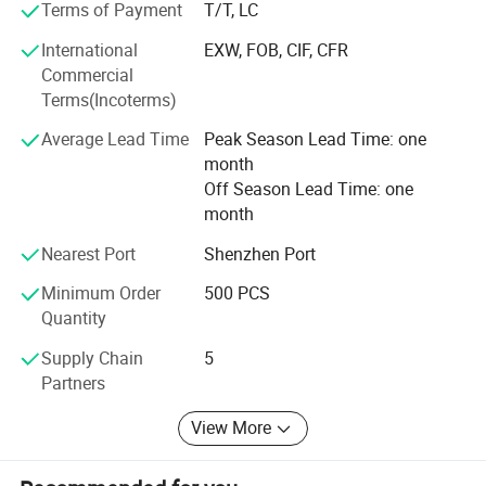
in the industry for our high-level of development & design
Terms of Payment
T/T, LC
capability, deep understanding of projects and rich
International
EXW, FOB, CIF, CFR
experience in product definition, development, production
Commercial
and service, as well as excellent manufacturing processes
Terms(Incoterms)
and capabilities.
Average Lead Time
Peak Season Lead Time: one
Why Choose Us
month
· Group Backing RMB200B yuan Group, 50 Subsidiaries,
Off Season Lead Time: one
Locked Material Price & Supply
month
· Full In-House Production End-to-End Design & Assembly,
Nearest Port
Shenzhen Port
30% Shorter R&D Cycle
Minimum Order
500 PCS
Quantity
· Dual R&D Labs University Joint Lab, Global EMC &
Safety Compliance
Supply Chain
5
Partners
· Strict Battery Control 10-Year Stable Battery Suppliers,
Zero Safety Hazards
View More
· Award-Winning Design Red DOT & IF Design Awards,
New Lightweight Materials