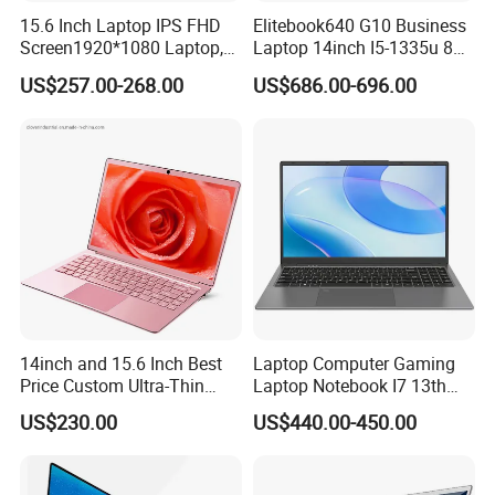
15.6 Inch Laptop IPS FHD
Elitebook640 G10 Business
Screen1920*1080 Laptop,
Laptop 14inch I5-1335u 8g
Intel Corei3-N305 12th /I5-
2t SSD
US$257.00-268.00
US$686.00-696.00
1030g7/I7-1060ng7/I5-
12450h/ Processor Gaming
Laptops Ordinateur Portable
14inch and 15.6 Inch Best
Laptop Computer Gaming
Price Custom Ultra-Thin
Laptop Notebook I7 13th
Laptop Computer Students
16g+512GB
US$230.00
US$440.00-450.00
and Business Laptop