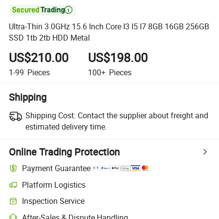

Ultra-Thin 3.0GHz 15.6 Inch Core I3 I5 I7 8GB 16GB 256GB
SSD 1tb 2tb HDD Metal
US$210.00
US$198.00
1-99
Pieces
100+
Pieces
Shipping
Shipping Cost:
Contact the supplier about freight and
estimated delivery time.
Online Trading Protection
Payment Guarantee
Platform Logistics
Clearer shipment tracking with platform-supported logistics.
Inspection Service
Optional pre-shipment inspection for quality and quantity checks.
After-Sales & Dispute Handling