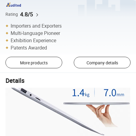
4.8/5
Rating
Importers and Exporters
Multi-language Pioneer
Exhibition Experience
Patents Awarded
More products
Company details
Details