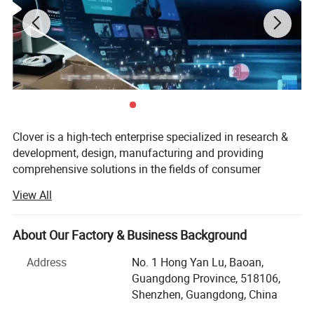
Clover is a high-tech enterprise specialized in research &
development, design, manufacturing and providing
comprehensive solutions in the fields of consumer
electronics, computing, communication and industrial
View All
control. We are the core intelligent manufacturing division
of a RMB 200 billion yuan group, under IPO development.
We realize full independent control from ID design, mold
About Our Factory & Business Background
development, SMT, AOI testing to finished assembly, with
Address
No. 1 Hong Yan Lu, Baoan,
20, 000 square meters digital lab and strict battery supply
Guangdong Province, 518106,
chain management, supporting global laptop & tablet
Shenzhen, Guangdong, China
brand one-stop ODM customization. Clover is recognized