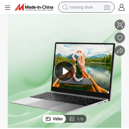
running shoe
electric scooter
 HDD Metal
Ultra-Thin 3.0GHz 15.6 Inch Core I3 I5 I7 8GB 16GB 256GB SSD 1tb 2tb
weight loss capsule
wheel loader
pullover hoody
tshirt
basketball shoe
sport shoe
Video
1
/
6