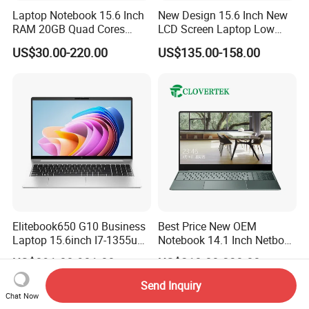
Laptop Notebook 15.6 Inch
New Design 15.6 Inch New
RAM 20GB Quad Cores
LCD Screen Laptop Low
AMD R5 2500u Gaming
Price Cheap Student &
US$30.00-220.00
US$135.00-158.00
Laptop
Education Laptop Computer
with Fingerprint Backlight
Elitebook650 G10 Business
Best Price New OEM
Laptop 15.6inch I7-1355u
Notebook 14.1 Inch Netbook
32g 2t SSD
Cheap Computer 4G 64GB
US$891.00-901.00
US$210.00-230.00
Customized Logo Mini Book
Win10 Ultrasslim Laptops
Send Inquiry
PC
Chat Now