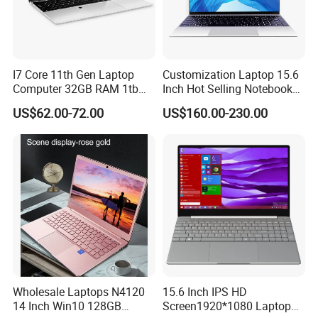
I7 Core 11th Gen Laptop
Customization Laptop 15.6
Computer 32GB RAM 1tb
Inch Hot Selling Notebook
SSD 15.6 Inch Intel Netbook
Students Notebook Netbook
US$62.00-72.00
US$160.00-230.00
Laptop
Light Laptop SSD Laptop
Wholesale Laptops N4120
15.6 Inch IPS HD
14 Inch Win10 128GB
Screen1920*1080 Laptop