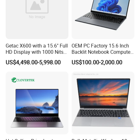
Getac X600 with a 15.6" Full
OEM PC Factory 15.6 Inch
HD Display with 1000 Nits
Backlit Notebook Computer
IP66 11th Generation H-
16g 512g SSD 12th Gen
US$4,498.00-5,998.00
US$100.00-2,000.00
Series Processor Win
Core I5 Laptop
Notebook