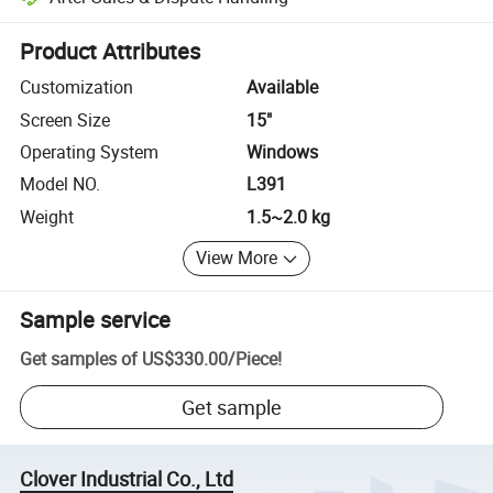
Platform-assisted dispute resolution, including refunds or returns whe
Product Attributes
Customization
Available
Screen Size
15"
Operating System
Windows
Model NO.
L391
Weight
1.5~2.0 kg
View More
Sample service
Get samples of
US$330.00
/
Piece
!
Get sample
Clover Industrial Co., Ltd