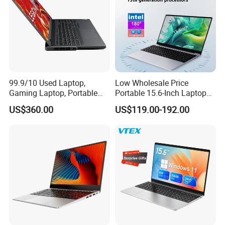
99.9/10 Used Laptop,
Low Wholesale Price
Gaming Laptop, Portable
Portable 15.6-Inch Laptop
Laptop R9000p, Notebook
for Business Office and
US$360.00
US$119.00-192.00
Ai Laptop
Learning Design, Intel
N5095/N3160 Fingerprint
Unlock