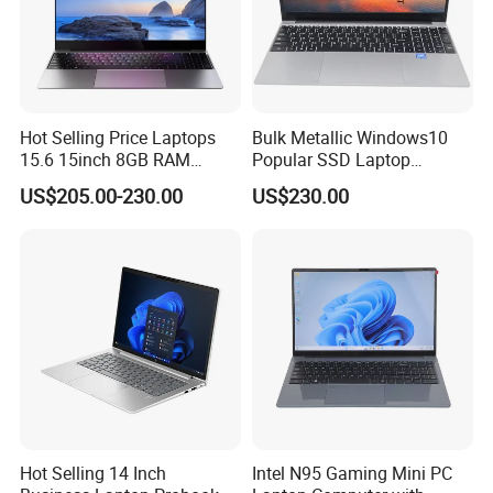
Hot Selling Price Laptops
Bulk Metallic Windows10
15.6 15inch 8GB RAM
Popular SSD Laptop
128GB 256GB 512GB SSD
Notebook
US$205.00-230.00
US$230.00
Laptop Computer CPU
J3455 1920*1080
Computer Cheap Laptops
Hot Selling 14 Inch
Intel N95 Gaming Mini PC