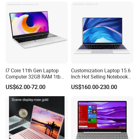
I7 Core 11th Gen Laptop
Customization Laptop 15.6
Computer 32GB RAM 1tb
Inch Hot Selling Notebook
SSD 15.6 Inch Intel Netbook
Students Notebook Netbook
US$62.00-72.00
US$160.00-230.00
Laptop
Light Laptop SSD Laptop