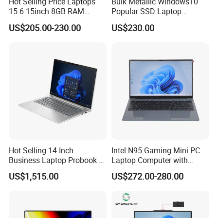
Hot Selling Price Laptops
Bulk Metallic Windows10
15.6 15inch 8GB RAM
Popular SSD Laptop
128GB 256GB 512GB SSD
Notebook
US$205.00-230.00
US$230.00
Laptop Computer CPU
J3455 1920*1080
Computer Cheap Laptops
Hot Selling 14 Inch
Intel N95 Gaming Mini PC
Business Laptop Probook 4
Laptop Computer with
G1IR Intel Core5-120u 16GB
Gtx1060 6GB Graphic Card
US$1,515.00
US$272.00-280.00
RAM 1tb SSD Windows 11
PRO