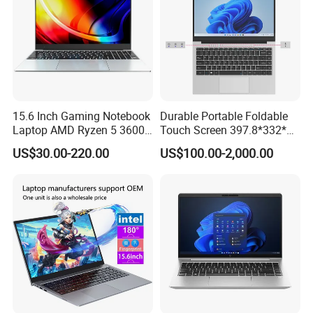
15.6 Inch Gaming Notebook
Durable Portable Foldable
Laptop AMD Ryzen 5 3600
Touch Screen 397.8*332*42
Wholesale Gaming White
Laptop Office Study
US$30.00-220.00
US$100.00-2,000.00
Label Gaming Laptop AMD
Business Computer Laptop