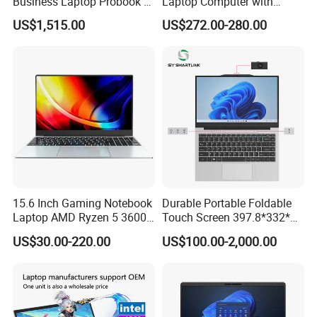
Business Laptop Probook 4
Laptop Computer with
G1IR Intel Core5-120u 16GB
Gtx1060 6GB Graphic Card
US$1,515.00
US$272.00-280.00
RAM 1tb SSD Windows 11
PRO
15.6 Inch Gaming Notebook
Durable Portable Foldable
Laptop AMD Ryzen 5 3600
Touch Screen 397.8*332*42
Wholesale Gaming White
Laptop Office Study
US$30.00-220.00
US$100.00-2,000.00
Label Gaming Laptop AMD
Business Computer Laptop