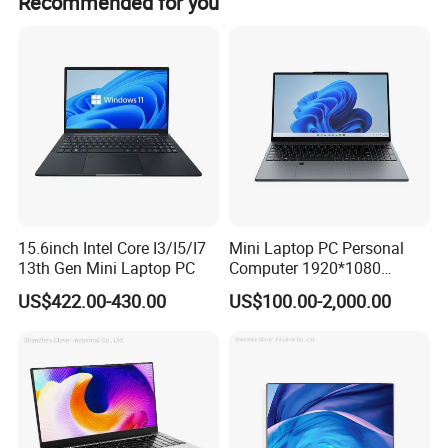
Recommended for you
· AOI Visual Inspection 100% Automatic Defect Check, 4-
8H Full Load Aging Test
· Intelligent ESD Workshop 1000K month capacity,
ISO/BSCI Audited
· Long-Term Win-Win Service 1-3Y Warranty, 5Y Spare
Parts Stock, Priority Order
15.6inch Intel Core I3/I5/I7
Mini Laptop PC Personal
13th Gen Mini Laptop PC
Computer 1920*1080
Resolution 8g RAM 1tb SSD
US$422.00-430.00
US$100.00-2,000.00
Ultra-Thin Laptop