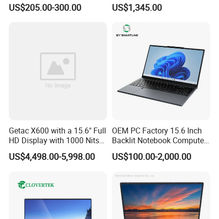
Cores AMD R5 2500u
Screen/16GB DDR5/512GB
US$205.00-300.00
US$1,345.00
3500u/2500u/4500u
SSD/Windows 11 PRO OEM
Gaming Laptop
Getac X600 with a 15.6" Full
OEM PC Factory 15.6 Inch
HD Display with 1000 Nits
Backlit Notebook Computer
IP66 11th Generation H-
16g 512g SSD 12th Gen
US$4,498.00-5,998.00
US$100.00-2,000.00
Series Processor Win
Core I5 Laptop
Notebook